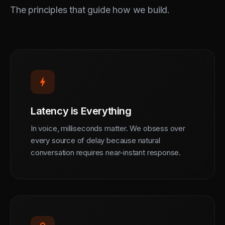
The principles that guide how we build.
bolt
Latency is Everything
In voice, milliseconds matter. We obsess over
every source of delay because natural
conversation requires near-instant response.