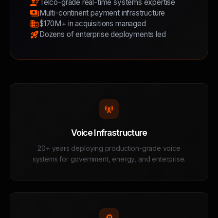
engineering
Telco-grade real-time systems expertise
payments
Multi-continent payment infrastructure
business
$170M+ in acquisitions managed
rocket_launch
Dozens of enterprise deployments led
cell_tower
Voice Infrastructure
20+ years deploying production-grade voice
systems for government, energy, and enterprise.