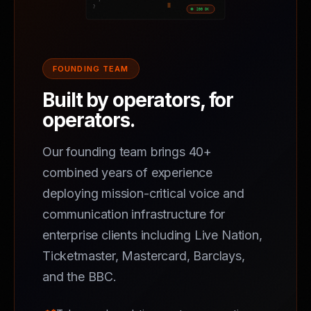
FOUNDING TEAM
Built by operators, for
operators.
Our founding team brings 40+
combined years of experience
deploying mission-critical voice and
communication infrastructure for
enterprise clients including Live Nation,
Ticketmaster, Mastercard, Barclays,
and the BBC.