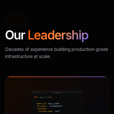
03
Our
Leadership
Decades of experience building production-grade
infrastructure at scale.