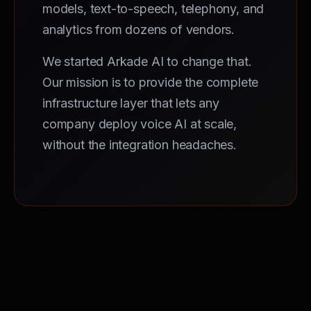
models, text-to-speech, telephony, and
analytics from dozens of vendors.
We started Arkade AI to change that.
Our mission is to provide the complete
infrastructure layer that lets any
company deploy voice AI at scale,
without the integration headaches.