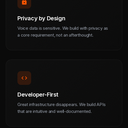
lock
Privacy by Design
Voice data is sensitive. We build with privacy as
a core requirement, not an afterthought.
code
Developer-First
Great infrastructure disappears. We build APIs
that are intuitive and well-documented.