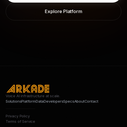
Explore Platform
Voice AI infrastructure at scale.
Solutions
Platform
Data
Developers
Specs
About
Contact
Privacy Policy
Terms of Service