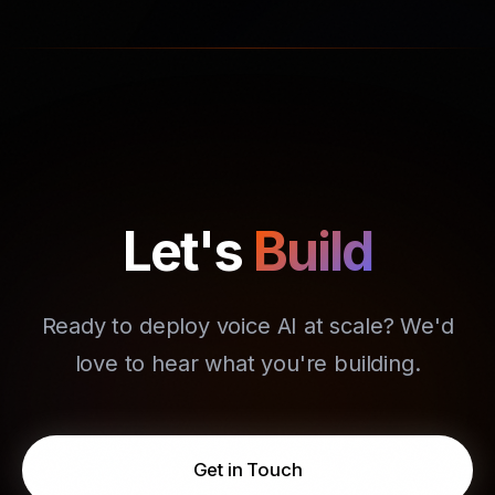
Let's
Build
Ready to deploy voice AI at scale? We'd
love to hear what you're building.
Get in Touch