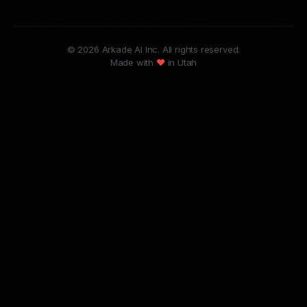
© 2026 Arkade AI Inc. All rights reserved.
Made with
♥
in Utah