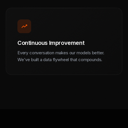
trending_up
Continuous Improvement
Every conversation makes our models better.
We've built a data flywheel that compounds.