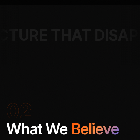
AT DISAPPEARS
02
What We
Believe