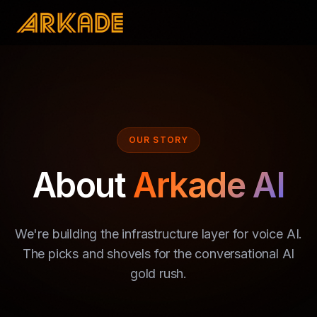
OUR STORY
About
Arkade AI
We're building the infrastructure layer for voice AI.
The picks and shovels for the conversational AI
gold rush.