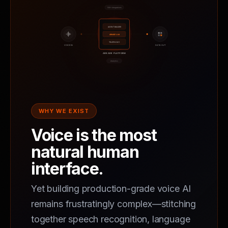
WHY WE EXIST
Voice is the most
natural human
interface.
Yet building production-grade voice AI
remains frustratingly complex—stitching
together speech recognition, language