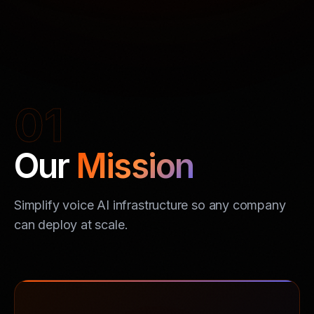
01
Our
Mission
Simplify voice AI infrastructure so any company
can deploy at scale.