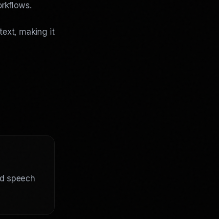
rkflows.
text, making it
ed speech