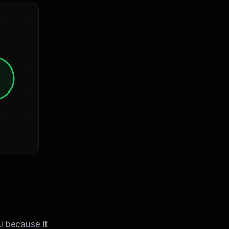
I because it