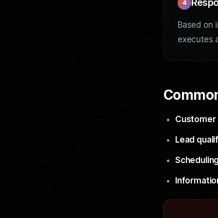
Respo
4
Based on i
executes a
Common
Customer 
Lead qualif
Scheduling
Informatio