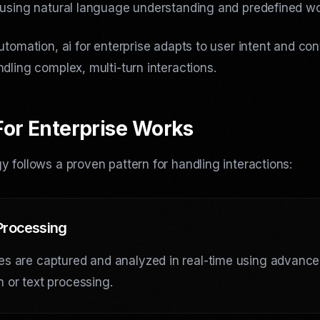
 using natural language understanding and predefined wo
utomation, ai for enterprise adapts to user intent and con
dling complex, multi-turn interactions.
For Enterprise Works
 follows a proven pattern for handling interactions:
 Processing
es are captured and analyzed in real-time using advanc
n or text processing.