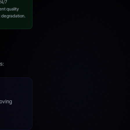
24/7
ent quality
t degradation.
s:
roving