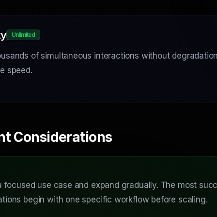
ty
Unlimited
usands of simultaneous interactions without degradation 
se speed.
nt Considerations
 a focused use case and expand gradually. The most succ
tions begin with one specific workflow before scaling.