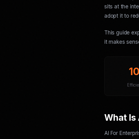
sits at the in
adopt it to re
This guide exp
it makes sense
1
Effici
What Is 
AI For Enterpr