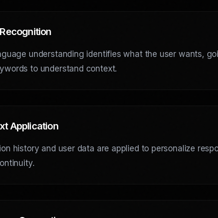
 Recognition
nguage understanding identifies what the user wants, go
ywords to understand context.
xt Application
on history and user data are applied to personalize res
ontinuity.