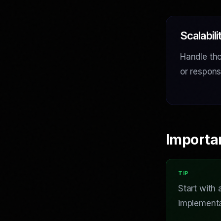
Scalabili
Handle tho
or respon
Importa
Start with
implementa