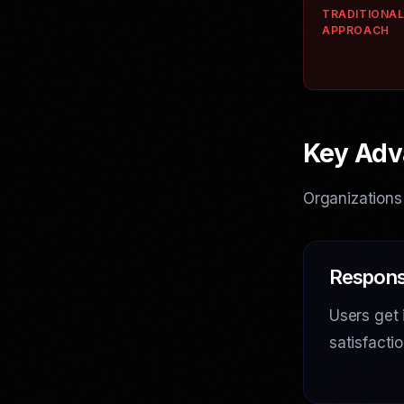
TRADITIONA
APPROACH
Key Adv
Organizations
Respons
Users get 
satisfact