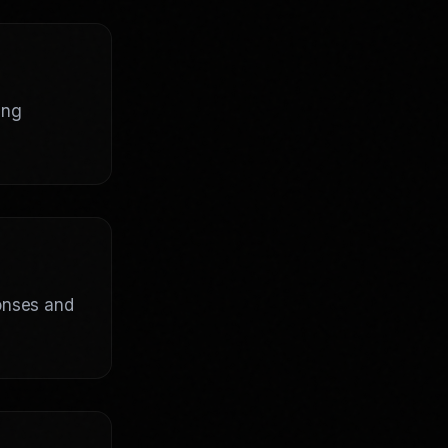
ing
ponses and