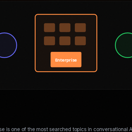
Enterprise
ise is one of the most searched topics in conversational A