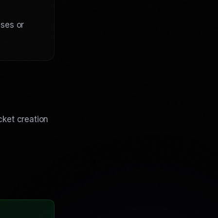
nses or
cket creation