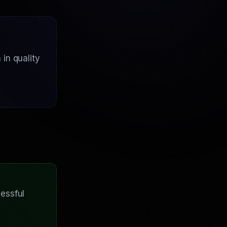
in quality
essful