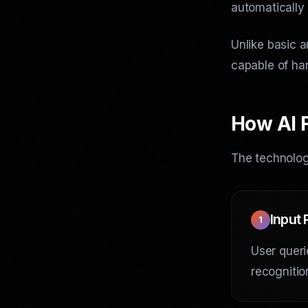
automatically
Unlike basic a
capable of han
How AI 
The technology
Input
1
User queri
recognitio