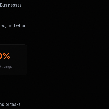
. Businesses
used, and when
0%
Savings
ns or tasks