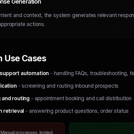
nse Generation
ntent and context, the system generates relevant respo
ppropriate actions.
 Use Cases
support automation
- handling FAQs, troubleshooting, ti
ication
- screening and routing inbound prospects
 and routing
- appointment booking and call distribution
n retrieval
- answering product questions, order status
Manual processes, limited