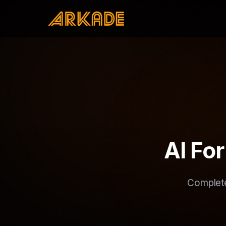
AI Fo
Complete