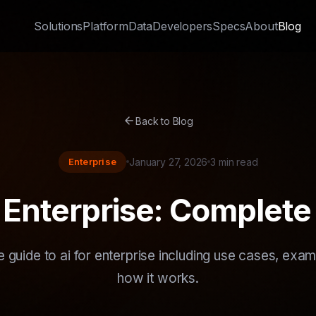
Solutions
Platform
Data
Developers
Specs
About
Blog
arrow_back
Back to Blog
Enterprise
January 27, 2026
3 min read
r Enterprise: Complete
 guide to ai for enterprise including use cases, exam
how it works.