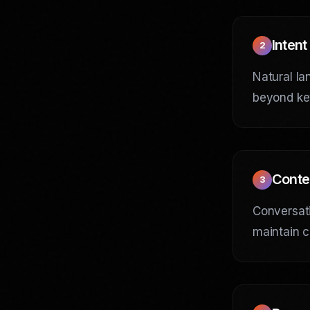
Intent
2
Natural la
beyond ke
Conte
3
Conversati
maintain c