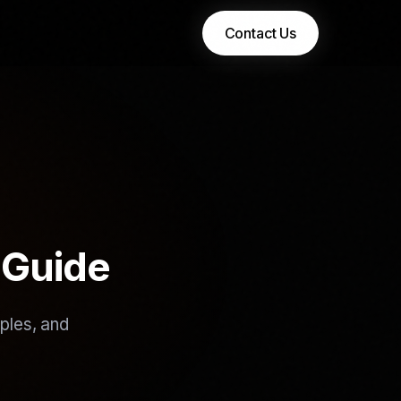
Contact Us
 Guide
ples, and