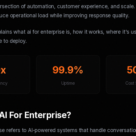
tersection of automation, customer experience, and scale
duce operational load while improving response quality.
lains what ai for enterprise is, how it works, where it's 
 to deploy.
0x
99.9%
5
ency
Uptime
Cost 
AI For Enterprise?
ise refers to AI-powered systems that handle conversatio