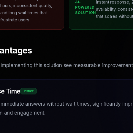
Instant response, 
AI-
L
hours, inconsistent quality,
POWERED
availability, consist
and long wait times that
SOLUTION
that scales withou
frustrate users.
antages
 implementing this solution see measurable improvement
e Time
Instant
immediate answers without wait times, significantly imp
ion and engagement.