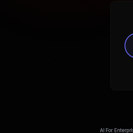
AI For Enterpr