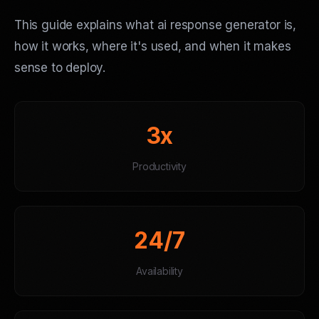
This guide explains what ai response generator is,
how it works, where it's used, and when it makes
sense to deploy.
3x
Productivity
24/7
Availability