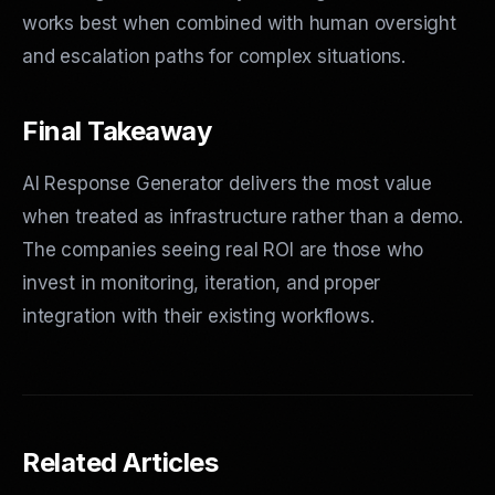
works best when combined with human oversight
and escalation paths for complex situations.
Final Takeaway
AI Response Generator delivers the most value
when treated as infrastructure rather than a demo.
The companies seeing real ROI are those who
invest in monitoring, iteration, and proper
integration with their existing workflows.
Related Articles