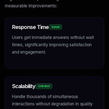
measurable improvements:
Response Time
Instant
Users get immediate answers without wait
times, significantly improving satisfaction
and engagement.
Scalability
Unlimited
Handle thousands of simultaneous
interactions without degradation in quality