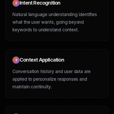
Intent Recognition
2
Natural language understanding identifies
what the user wants, going beyond
keywords to understand context.
Context Application
3
Conversation history and user data are
applied to personalize responses and
maintain continuity.