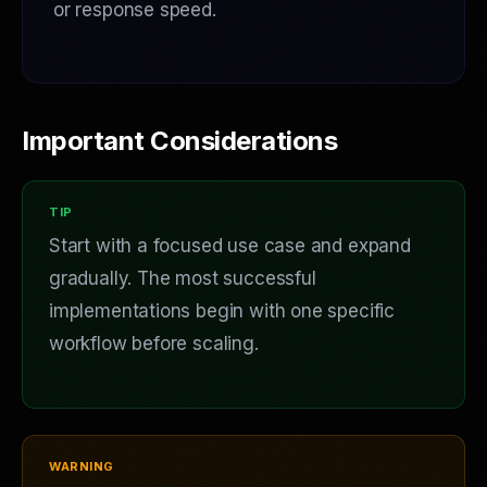
or response speed.
Important Considerations
Start with a focused use case and expand
gradually. The most successful
implementations begin with one specific
workflow before scaling.