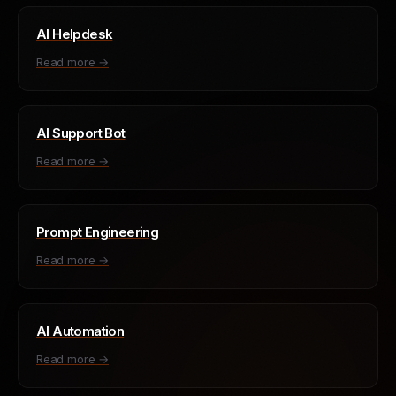
AI Helpdesk
Read more →
AI Support Bot
Read more →
Prompt Engineering
Read more →
AI Automation
Read more →