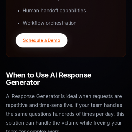
Human handoff capabilities
Workflow orchestration
Schedule a Demo
When to Use AI Response
Generator
AI Response Generator is ideal when requests are
repetitive and time-sensitive. If your team handles
the same questions hundreds of times per day, this
solution can handle the volume while freeing your
team for complex work.