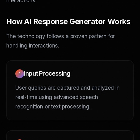
interactions.
How AI Response Generator Works
The technology follows a proven pattern for
handling interactions:
Input Processing
1
User queries are captured and analyzed in
real-time using advanced speech
recognition or text processing.