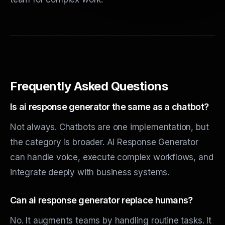
Frequently Asked Questions
Is ai response generator the same as a chatbot?
Not always. Chatbots are one implementation, but
the category is broader. AI Response Generator
can handle voice, execute complex workflows, and
integrate deeply with business systems.
Can ai response generator replace humans?
No. It augments teams by handling routine tasks. It