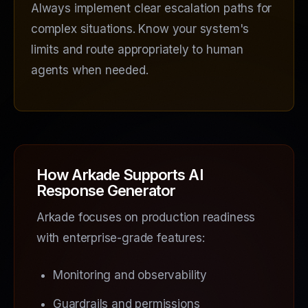
Always implement clear escalation paths for
complex situations. Know your system's
limits and route appropriately to human
agents when needed.
How Arkade Supports AI
Response Generator
Arkade focuses on production readiness
with enterprise-grade features:
Monitoring and observability
Guardrails and permissions