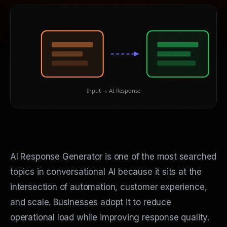
Input → AI Response
AI Response Generator is one of the most searched
topics in conversational AI because it sits at the
intersection of automation, customer experience,
and scale. Businesses adopt it to reduce
operational load while improving response quality.