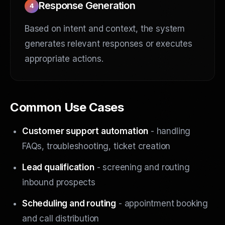
Response Generation
4
Based on intent and context, the system
generates relevant responses or executes
appropriate actions.
Common Use Cases
Customer support automation
- handling
FAQs, troubleshooting, ticket creation
Lead qualification
- screening and routing
inbound prospects
Scheduling and routing
- appointment booking
and call distribution