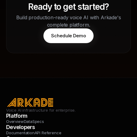
Ready to get started?
Build production-ready voice AI with Arkade's
complete platform.
Schedule Demo
Voice AI infrastructure for enterprise.
Platform
Overview
Data
Specs
Developers
Documentation
API Reference