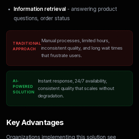
Information retrieval
- answering product
questions, order status
Manual processes, limited hours,
TRADITIONAL
inconsistent quality, and long wait times
APPROACH
that frustrate users.
Instant response, 24/7 availability,
AI-
POWERED
consistent quality that scales without
SOLUTION
degradation.
Key Advantages
Organizations implementing this solution see