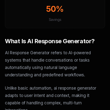
50%
Savings
What Is AI Response Generator?
AI Response Generator refers to AI-powered
systems that handle conversations or tasks
automatically using natural language
understanding and predefined workflows.
Unlike basic automation, ai response generator
adapts to user intent and context, making it
capable of handling complex, multi-turn