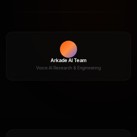
Arkade AI Team
Voice AI Research & Engineering