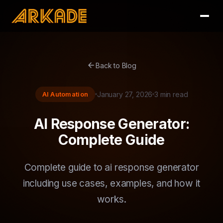
arrow_back
Back to Blog
AI Automation
January 27, 2026
3 min read
AI Response Generator:
Complete Guide
Complete guide to ai response generator
including use cases, examples, and how it
works.