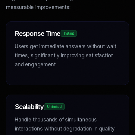
measurable improvements:
Response Time
Instant
Users get immediate answers without wait
times, significantly improving satisfaction
and engagement.
Scalability
Unlimited
Handle thousands of simultaneous
interactions without degradation in quality