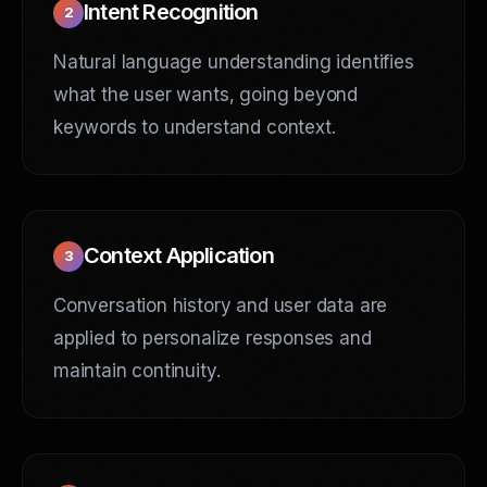
Intent Recognition
2
Natural language understanding identifies
what the user wants, going beyond
keywords to understand context.
Context Application
3
Conversation history and user data are
applied to personalize responses and
maintain continuity.