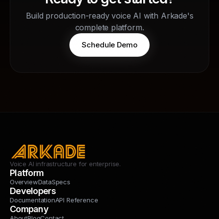
Build production-ready voice AI with Arkade's
complete platform.
Schedule Demo
Voice AI infrastructure for enterprise.
Platform
Overview
Data
Specs
Developers
Documentation
API Reference
Company
About
Blog
Contact