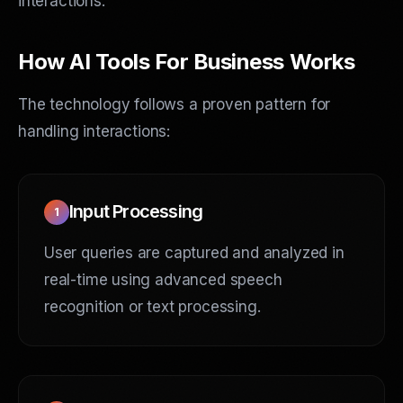
interactions.
How AI Tools For Business Works
The technology follows a proven pattern for
handling interactions:
Input Processing
1
User queries are captured and analyzed in
real-time using advanced speech
recognition or text processing.