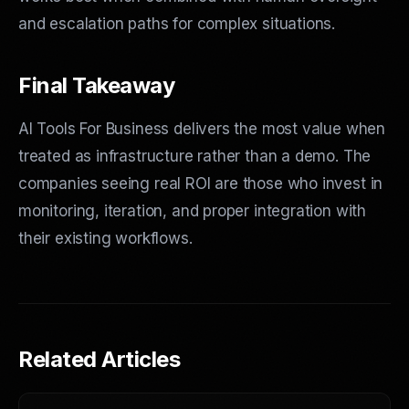
and escalation paths for complex situations.
Final Takeaway
AI Tools For Business delivers the most value when
treated as infrastructure rather than a demo. The
companies seeing real ROI are those who invest in
monitoring, iteration, and proper integration with
their existing workflows.
Related Articles