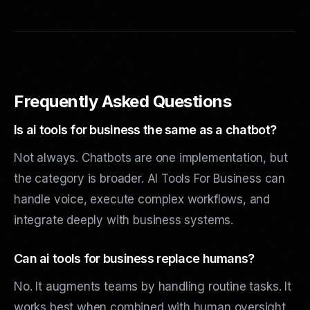
Frequently Asked Questions
Is ai tools for business the same as a chatbot?
Not always. Chatbots are one implementation, but
the category is broader. AI Tools For Business can
handle voice, execute complex workflows, and
integrate deeply with business systems.
Can ai tools for business replace humans?
No. It augments teams by handling routine tasks. It
works best when combined with human oversight