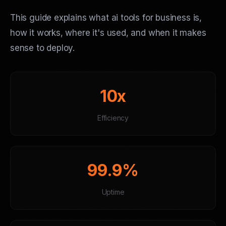
This guide explains what ai tools for business is,
how it works, where it's used, and when it makes
sense to deploy.
10x
Efficiency
99.9%
Uptime