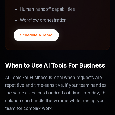
Human handoff capabilities
Workflow orchestration
Schedule a Demo
When to Use AI Tools For Business
AI Tools For Business is ideal when requests are
repetitive and time-sensitive. If your team handles
the same questions hundreds of times per day, this
solution can handle the volume while freeing your
team for complex work.