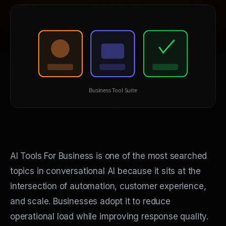
Business Tool Suite
AI Tools For Business is one of the most searched
topics in conversational AI because it sits at the
intersection of automation, customer experience,
and scale. Businesses adopt it to reduce
operational load while improving response quality.