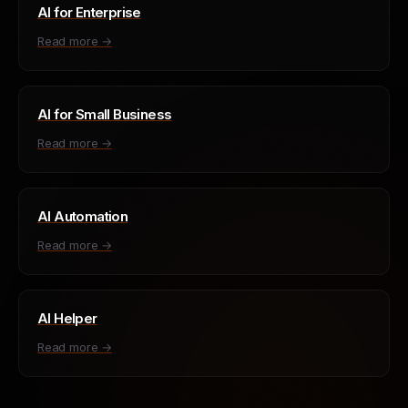
AI for Enterprise
Read more →
AI for Small Business
Read more →
AI Automation
Read more →
AI Helper
Read more →