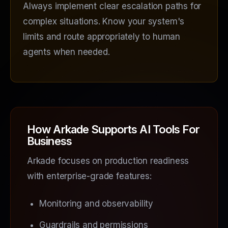
Always implement clear escalation paths for
complex situations. Know your system's
limits and route appropriately to human
agents when needed.
How Arkade Supports AI Tools For
Business
Arkade focuses on production readiness
with enterprise-grade features:
Monitoring and observability
Guardrails and permissions