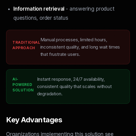
Information retrieval
- answering product
questions, order status
Manual processes, limited hours,
TRADITIONAL
inconsistent quality, and long wait times
APPROACH
that frustrate users.
Instant response, 24/7 availability,
AI-
POWERED
consistent quality that scales without
SOLUTION
degradation.
Key Advantages
Organizations implementing this solution see