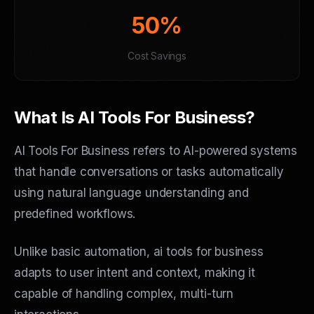
50%
Cost Savings
What Is AI Tools For Business?
AI Tools For Business refers to AI-powered systems
that handle conversations or tasks automatically
using natural language understanding and
predefined workflows.
Unlike basic automation, ai tools for business
adapts to user intent and context, making it
capable of handling complex, multi-turn