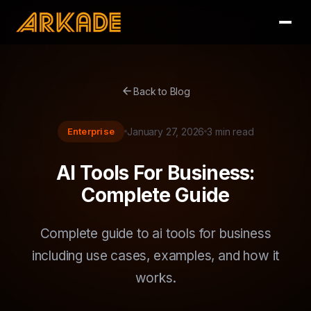
arrow_back
Back to Blog
Enterprise
January 27, 2026
3 min read
AI Tools For Business:
Complete Guide
Complete guide to ai tools for business
including use cases, examples, and how it
works.