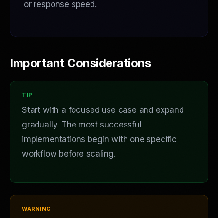
or response speed.
Important Considerations
Start with a focused use case and expand
gradually. The most successful
implementations begin with one specific
workflow before scaling.