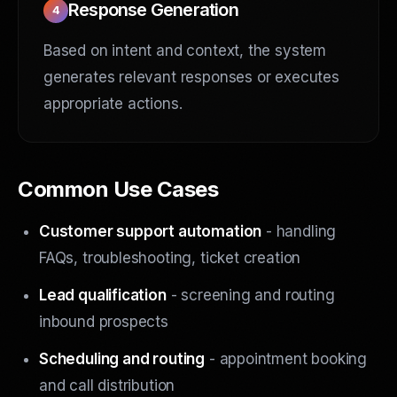
Response Generation
4
Based on intent and context, the system
generates relevant responses or executes
appropriate actions.
Common Use Cases
Customer support automation
- handling
FAQs, troubleshooting, ticket creation
Lead qualification
- screening and routing
inbound prospects
Scheduling and routing
- appointment booking
and call distribution