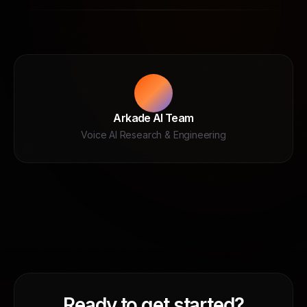
Arkade AI Team
Voice AI Research & Engineering
Ready to get started?