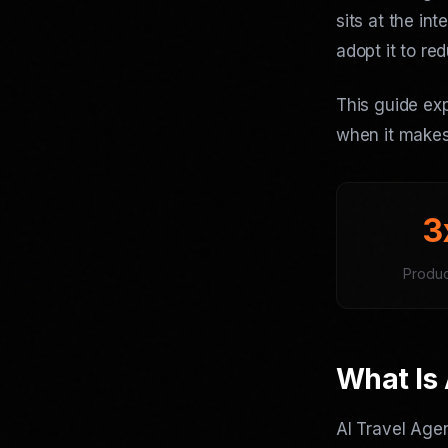
sits at the in
adopt it to re
This guide exp
when it makes
3
Product
What Is 
AI Travel Age