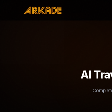
AI Tr
Complete