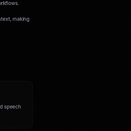
rkflows.
ntext, making
ed speech