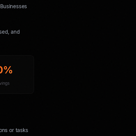
. Businesses
used, and
0%
vings
ons or tasks