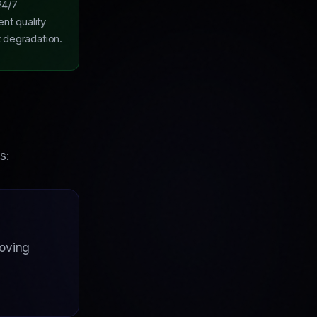
24/7
ent quality
t degradation.
s:
roving