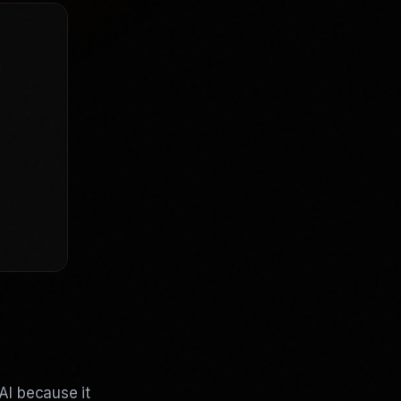
AI because it