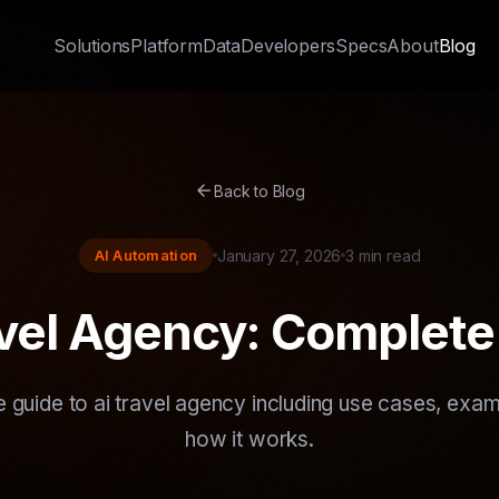
Solutions
Platform
Data
Developers
Specs
About
Blog
arrow_back
Back to Blog
AI Automation
January 27, 2026
3 min read
avel Agency: Complete
 guide to ai travel agency including use cases, exam
how it works.