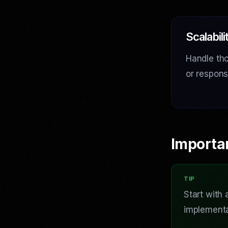
Scalabili
Handle tho
or respon
Importa
Start with
implementa