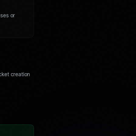
nses or
cket creation