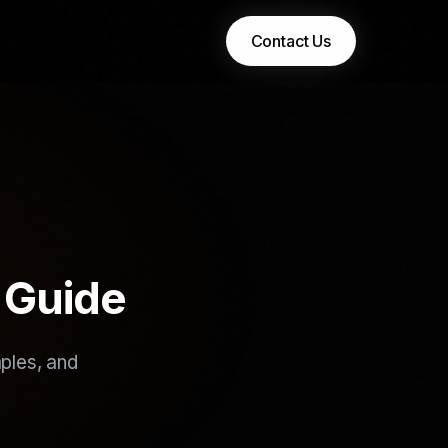
Contact Us
 Guide
ples, and