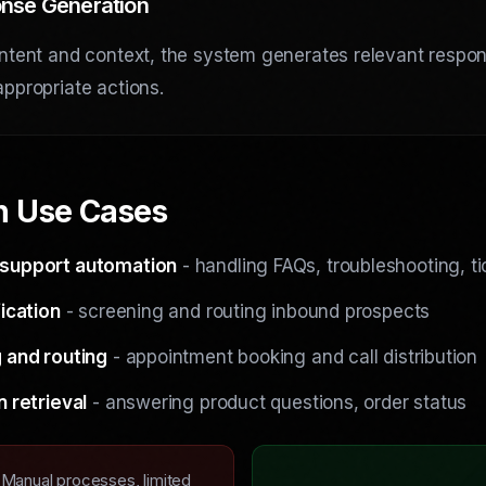
nse Generation
ntent and context, the system generates relevant respo
ppropriate actions.
 Use Cases
support automation
- handling FAQs, troubleshooting, ti
ication
- screening and routing inbound prospects
 and routing
- appointment booking and call distribution
n retrieval
- answering product questions, order status
Manual processes, limited