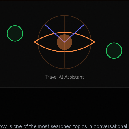
Travel AI Assistant
cy is one of the most searched topics in conversational 