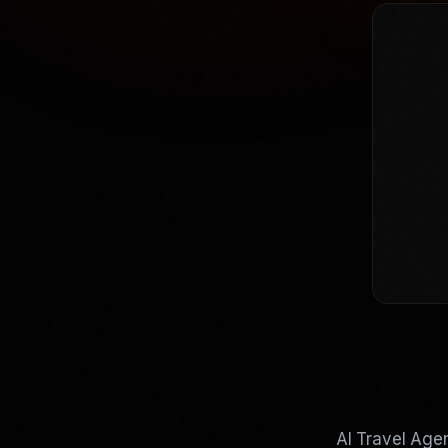
AI Travel Agen