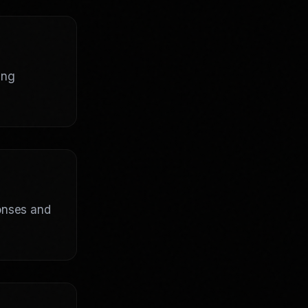
ing
ponses and