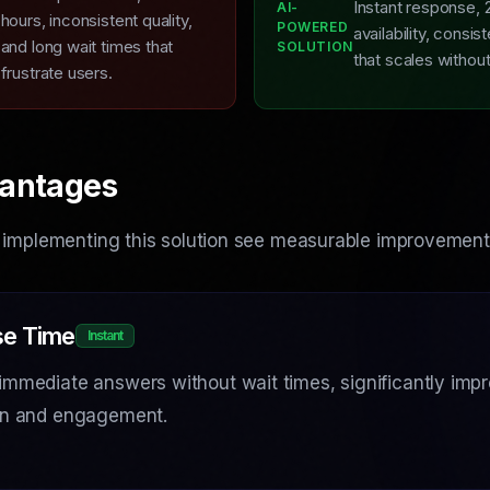
Instant response, 
AI-
L
hours, inconsistent quality,
POWERED
availability, consist
and long wait times that
SOLUTION
that scales withou
frustrate users.
antages
 implementing this solution see measurable improvement
e Time
Instant
immediate answers without wait times, significantly imp
ion and engagement.