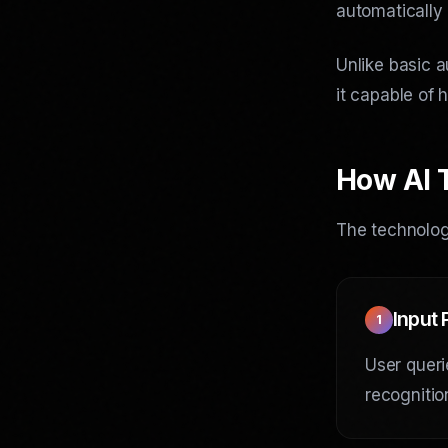
automatically
Unlike basic a
it capable of 
How AI 
The technology
Input
1
User queri
recognitio