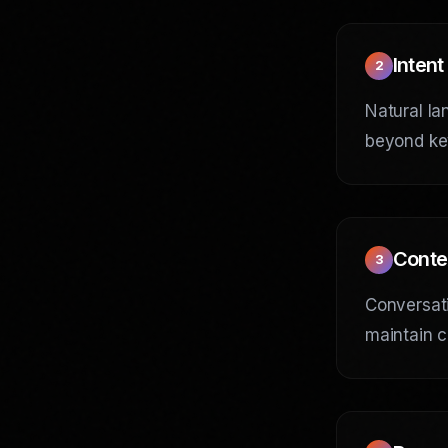
Intent
2
Natural la
beyond ke
Conte
3
Conversati
maintain c