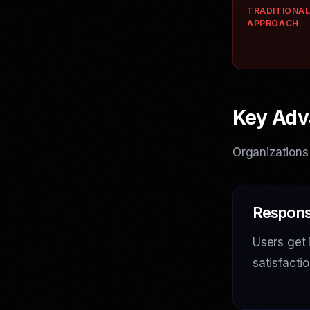
TRADITIONA
APPROACH
Key Adv
Organizations
Respons
Users get 
satisfact