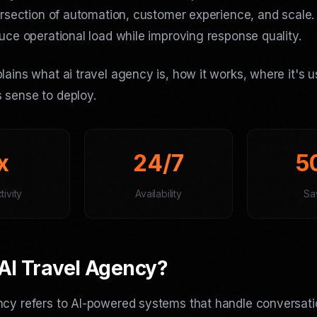
tersection of automation, customer experience, and scale
duce operational load while improving response quality.
lains what ai travel agency is, how it works, where it's 
 sense to deploy.
x
24/7
5
ivity
Availability
Sa
AI Travel Agency?
ncy refers to AI-powered systems that handle conversati