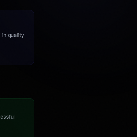
in quality
essful