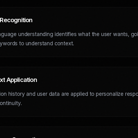
 Recognition
nguage understanding identifies what the user wants, go
ywords to understand context.
xt Application
on history and user data are applied to personalize res
ontinuity.