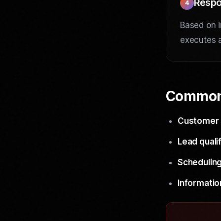
Respo
4
Based on i
executes a
Common
Customer 
Lead qualif
Scheduling
Informatio