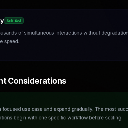
ty
Unlimited
usands of simultaneous interactions without degradation 
se speed.
nt Considerations
 a focused use case and expand gradually. The most succ
tions begin with one specific workflow before scaling.