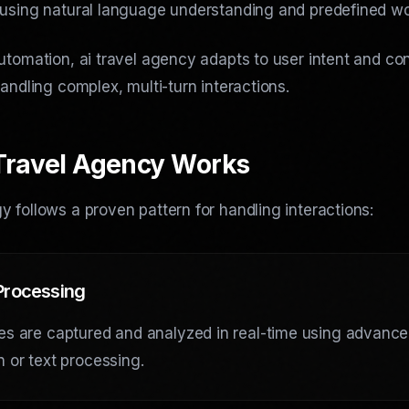
 using natural language understanding and predefined wo
utomation, ai travel agency adapts to user intent and co
handling complex, multi-turn interactions.
Travel Agency Works
 follows a proven pattern for handling interactions:
 Processing
es are captured and analyzed in real-time using advanc
n or text processing.