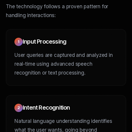
The technology follows a proven pattern for
handling interactions:
Input Processing
1
User queries are captured and analyzed in
real-time using advanced speech
recognition or text processing.
Intent Recognition
2
Natural language understanding identifies
what the user wants, going beyond