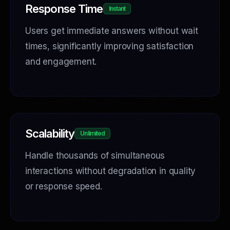
Response Time
Instant
Users get immediate answers without wait
times, significantly improving satisfaction
and engagement.
Scalability
Unlimited
Handle thousands of simultaneous
interactions without degradation in quality
or response speed.