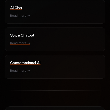
AI Chat
Read more →
Voice Chatbot
Read more →
Conversational AI
Read more →