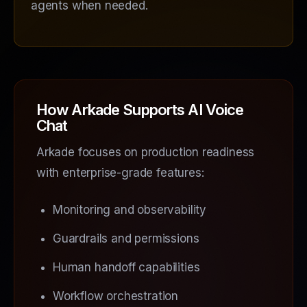
agents when needed.
How Arkade Supports AI Voice
Chat
Arkade focuses on production readiness
with enterprise-grade features:
Monitoring and observability
Guardrails and permissions
Human handoff capabilities
Workflow orchestration