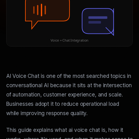
Voice + Chat Integration
AI Voice Chat is one of the most searched topics in
conversational AI because it sits at the intersection
of automation, customer experience, and scale.
Businesses adopt it to reduce operational load
while improving response quality.
This guide explains what ai voice chat is, how it