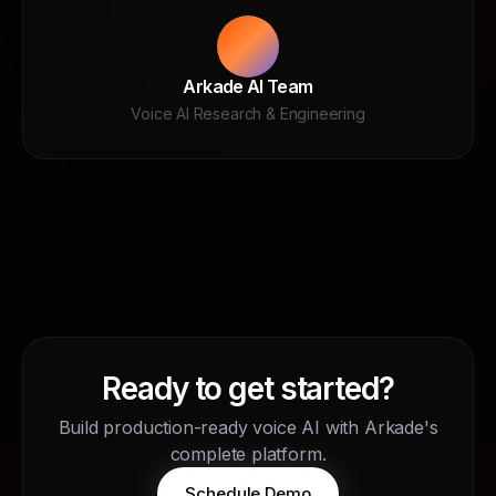
Arkade AI Team
Voice AI Research & Engineering
Ready to get started?
Build production-ready voice AI with Arkade's
complete platform.
Schedule Demo