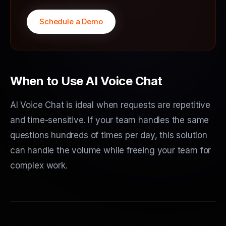
Schedule a Demo
When to Use AI Voice Chat
AI Voice Chat is ideal when requests are repetitive
and time-sensitive. If your team handles the same
questions hundreds of times per day, this solution
can handle the volume while freeing your team for
complex work.