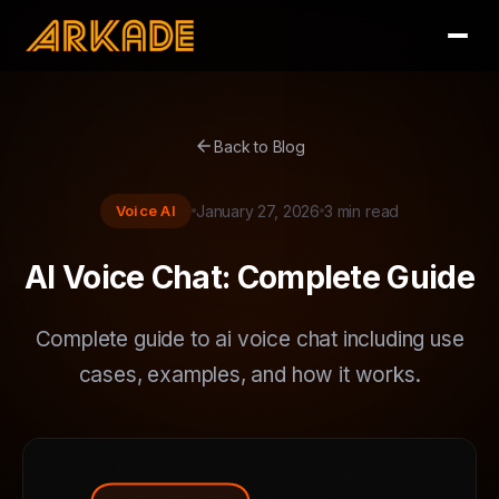
arrow_back
Back to Blog
Voice AI
January 27, 2026
3 min read
AI Voice Chat: Complete Guide
Complete guide to ai voice chat including use
cases, examples, and how it works.