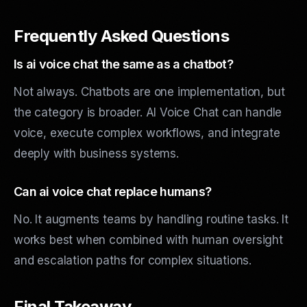
Frequently Asked Questions
Is ai voice chat the same as a chatbot?
Not always. Chatbots are one implementation, but
the category is broader. AI Voice Chat can handle
voice, execute complex workflows, and integrate
deeply with business systems.
Can ai voice chat replace humans?
No. It augments teams by handling routine tasks. It
works best when combined with human oversight
and escalation paths for complex situations.
Final Takeaway