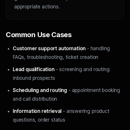
appropriate actions.
Common Use Cases
Customer support automation
- handling
FAQs, troubleshooting, ticket creation
Lead qualification
- screening and routing
inbound prospects
Scheduling and routing
- appointment booking
and call distribution
Information retrieval
- answering product
questions, order status