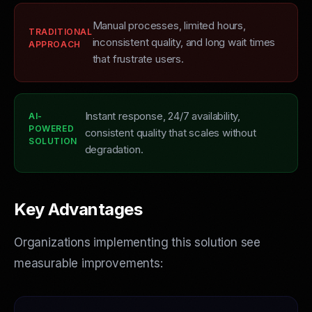
Manual processes, limited hours,
TRADITIONAL
inconsistent quality, and long wait times
APPROACH
that frustrate users.
Instant response, 24/7 availability,
AI-
POWERED
consistent quality that scales without
SOLUTION
degradation.
Key Advantages
Organizations implementing this solution see
measurable improvements: