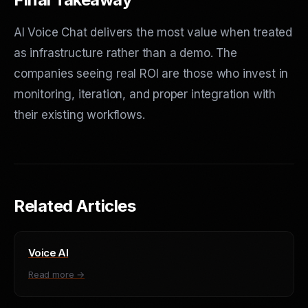
AI Voice Chat delivers the most value when treated
as infrastructure rather than a demo. The
companies seeing real ROI are those who invest in
monitoring, iteration, and proper integration with
their existing workflows.
Related Articles
Voice AI
Read more →