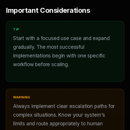
Important Considerations
Start with a focused use case and expand
gradually. The most successful
implementations begin with one specific
workflow before scaling.
Always implement clear escalation paths for
complex situations. Know your system's
limits and route appropriately to human