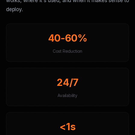
works, where it's used, and when it makes sense to
deploy.
40-60%
Cost Reduction
24/7
Availability
<1s