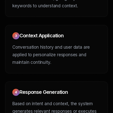
keywords to understand context.
Context Application
3
Conversation history and user data are
applied to personalize responses and
maintain continuity.
Response Generation
4
Based on intent and context, the system
generates relevant responses or executes