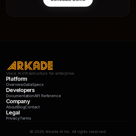
Voice AI infrastructure for enterprise.
Platform
Overview
Data
Specs
Developers
Documentation
API Reference
Company
About
Blog
Contact
Legal
Privacy
Terms
© 2026 Arkade AI Inc. All rights reserved.