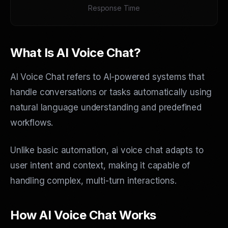
Response Time
What Is AI Voice Chat?
AI Voice Chat refers to AI-powered systems that
handle conversations or tasks automatically using
natural language understanding and predefined
workflows.
Unlike basic automation, ai voice chat adapts to
user intent and context, making it capable of
handling complex, multi-turn interactions.
How AI Voice Chat Works