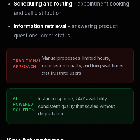
Scheduling and routing
- appointment booking
and call distribution
Information retrieval
- answering product
questions, order status
Manual processes, limited hours,
TRADITIONAL
inconsistent quality, and long wait times
APPROACH
that frustrate users.
Instant response, 24/7 availability,
AI-
POWERED
consistent quality that scales without
SOLUTION
degradation.