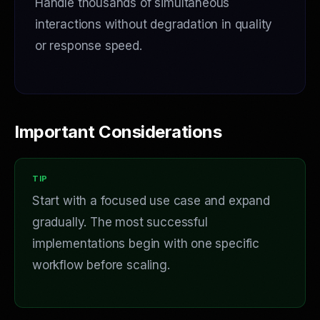
Handle thousands of simultaneous
interactions without degradation in quality
or response speed.
Important Considerations
Start with a focused use case and expand
gradually. The most successful
implementations begin with one specific
workflow before scaling.