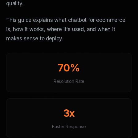
quality.
This guide explains what chatbot for ecommerce
is, how it works, where it's used, and when it
makes sense to deploy.
70%
Resolution Rate
3x
Faster Response