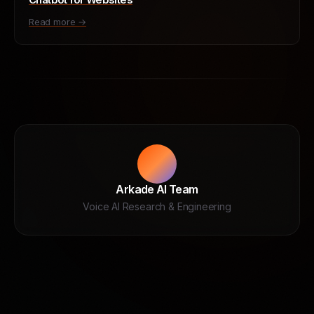
Read more →
Arkade AI Team
Voice AI Research & Engineering