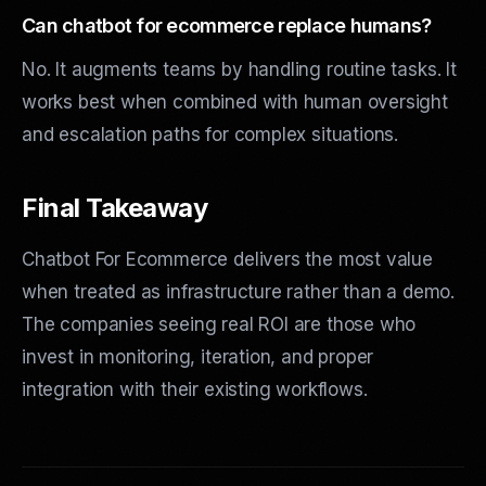
Can chatbot for ecommerce replace humans?
No. It augments teams by handling routine tasks. It
works best when combined with human oversight
and escalation paths for complex situations.
Final Takeaway
Chatbot For Ecommerce delivers the most value
when treated as infrastructure rather than a demo.
The companies seeing real ROI are those who
invest in monitoring, iteration, and proper
integration with their existing workflows.