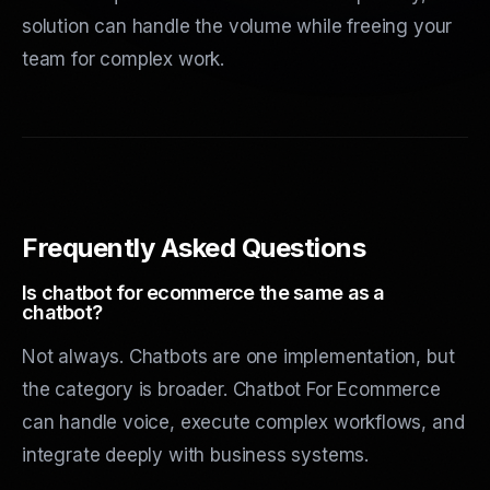
solution can handle the volume while freeing your
team for complex work.
Frequently Asked Questions
Is chatbot for ecommerce the same as a
chatbot?
Not always. Chatbots are one implementation, but
the category is broader. Chatbot For Ecommerce
can handle voice, execute complex workflows, and
integrate deeply with business systems.