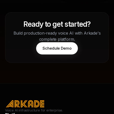
Ready to get started?
Build production-ready voice AI with Arkade's
complete platform.
Schedule Demo
Voice AI infrastructure for enterprise.