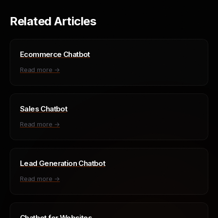
Related Articles
Ecommerce Chatbot
Read more →
Sales Chatbot
Read more →
Lead Generation Chatbot
Read more →
Chatbot for Websites