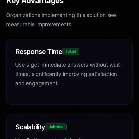
Key Advantages
Organizations implementing this solution see
measurable improvements:
Response Time
Instant
Users get immediate answers without wait
times, significantly improving satisfaction
and engagement.
Scalability
Unlimited