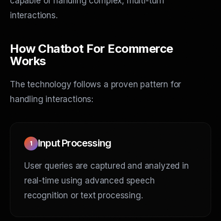
capable of handling complex, multi-turn
interactions.
How Chatbot For Ecommerce
Works
The technology follows a proven pattern for
handling interactions:
Input Processing
1
User queries are captured and analyzed in
real-time using advanced speech
recognition or text processing.