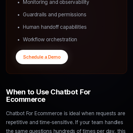
Monitoring and observability
Guardrails and permissions
Human handoff capabilities
Workflow orchestration
Schedule a Demo
When to Use Chatbot For
Ecommerce
Chatbot For Ecommerce is ideal when requests are
repetitive and time-sensitive. If your team handles
the same questions hundreds of times per day, this