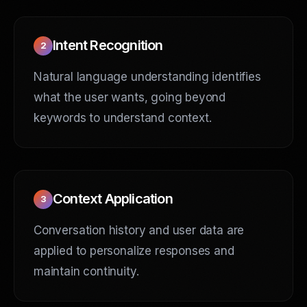
Intent Recognition
2
Natural language understanding identifies
what the user wants, going beyond
keywords to understand context.
Context Application
3
Conversation history and user data are
applied to personalize responses and
maintain continuity.