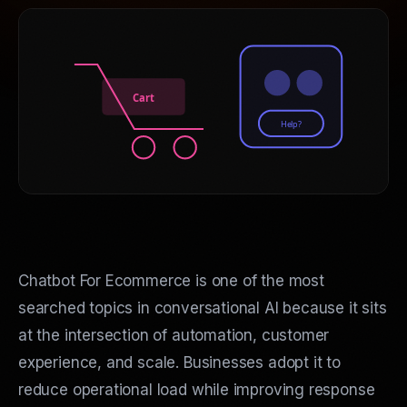
Cart
Help?
Chatbot For Ecommerce is one of the most
searched topics in conversational AI because it sits
at the intersection of automation, customer
experience, and scale. Businesses adopt it to
reduce operational load while improving response