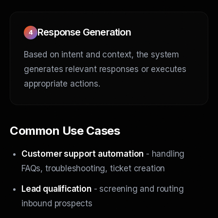
Response Generation
4
Based on intent and context, the system
generates relevant responses or executes
appropriate actions.
Common Use Cases
Customer support automation
- handling
FAQs, troubleshooting, ticket creation
Lead qualification
- screening and routing
inbound prospects