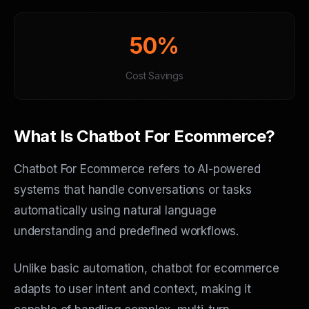
50%
Cost Savings
What Is Chatbot For Ecommerce?
Chatbot For Ecommerce refers to AI-powered
systems that handle conversations or tasks
automatically using natural language
understanding and predefined workflows.
Unlike basic automation, chatbot for ecommerce
adapts to user intent and context, making it