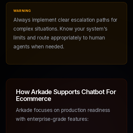
Always implement clear escalation paths for
complex situations. Know your system's
limits and route appropriately to human
agents when needed.
How Arkade Supports Chatbot For
Ecommerce
Arkade focuses on production readiness
with enterprise-grade features: