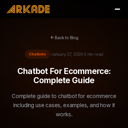
arrow_back
Back to Blog
Chatbots
January 27, 2026
3 min read
Chatbot For Ecommerce:
Complete Guide
Complete guide to chatbot for ecommerce
including use cases, examples, and how it
works.