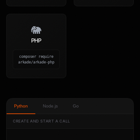
🐘
PHP
composer require
arkade/arkade-php
Python
Node.js
Go
CREATE AND START A CALL