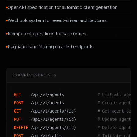
OpenAPI specification for automatic client generation
Webhook system for event-driven architectures
Idempotent operations for safe retries
Pagination and filtering on all list endpoints
EXAMPLE ENDPOINTS
GET
    /api/v1/agents              
# List all agent
POST
   /api/v1/agents              
# Create agent
GET
    /api/v1/agents/{id}         
# Get agent deta
PUT
    /api/v1/agents/{id}         
# Update agent
DELETE
 /api/v1/agents/{id}         
# Delete agent
POST
   /api/v1/calls               
# Initiate call