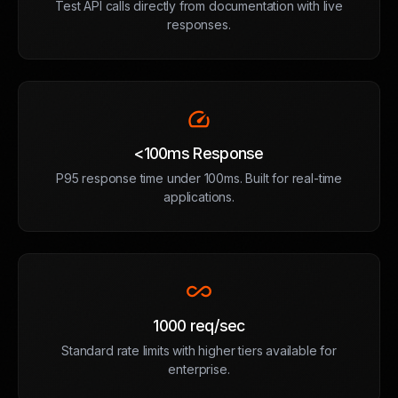
Test API calls directly from documentation with live
responses.
speed
<100ms Response
P95 response time under 100ms. Built for real-time
applications.
all_inclusive
1000 req/sec
Standard rate limits with higher tiers available for
enterprise.