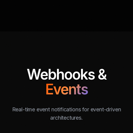
Webhooks &
Events
Real-time event notifications for event-driven
architectures.