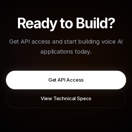
Ready to Build?
Get API access and start building voice AI
applications today.
Get API Access
View Technical Specs