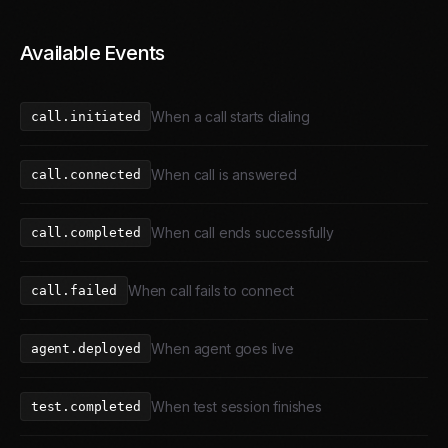
Available Events
When a call starts dialing
call.initiated
When call is answered
call.connected
When call ends successfully
call.completed
When call fails to connect
call.failed
When agent goes live
agent.deployed
When test session finishes
test.completed