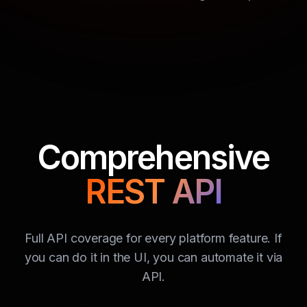
Comprehensive
REST API
Full API coverage for every platform feature. If
you can do it in the UI, you can automate it via
API.