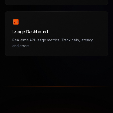
analytics
Usage Dashboard
Real-time API usage metrics. Track calls, latency,
and errors.