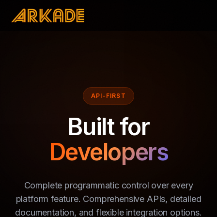
API-FIRST
Built for
Developers
Complete programmatic control over every
platform feature. Comprehensive APIs, detailed
documentation, and flexible integration options.