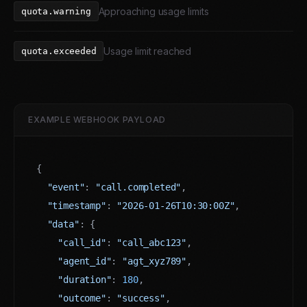
Approaching usage limits
quota.warning
Usage limit reached
quota.exceeded
EXAMPLE WEBHOOK PAYLOAD
{

"event"
: 
"call.completed"
,

"timestamp"
: 
"2026-01-26T10:30:00Z"
,

"data"
: {

"call_id"
: 
"call_abc123"
,

"agent_id"
: 
"agt_xyz789"
,

"duration"
: 
180
,

"outcome"
: 
"success"
,
