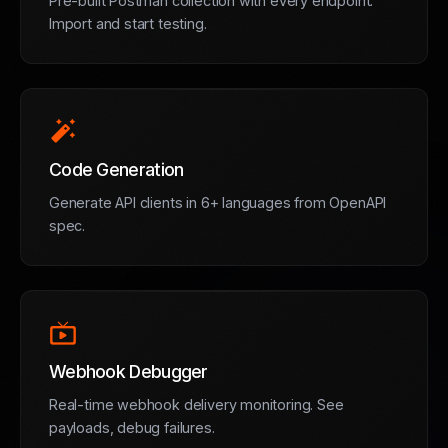
Pre-built Postman collection with every endpoint.
Import and start testing.
auto_fix_high
Code Generation
Generate API clients in 6+ languages from OpenAPI
spec.
live_tv
Webhook Debugger
Real-time webhook delivery monitoring. See
payloads, debug failures.