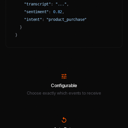
"transcript"
: 
"..."
,

"sentiment"
: 
0.82
,

"intent"
: 
"product_purchase"
  }

}
tune
Configurable
Choose exactly which events to receive
replay