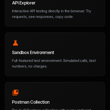
API Explorer
Interactive API testing directly in the browser. Try
requests, see responses, copy code.
science
Sandbox Environment
Full-featured test environment. Simulated calls, test
numbers, no charges.
collections_bookmark
Postman Collection