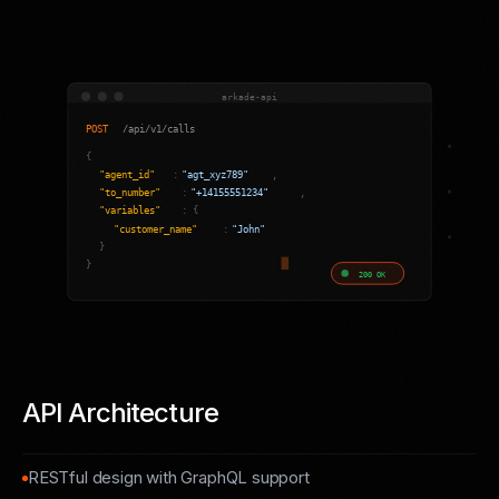
API Architecture
RESTful design with GraphQL support