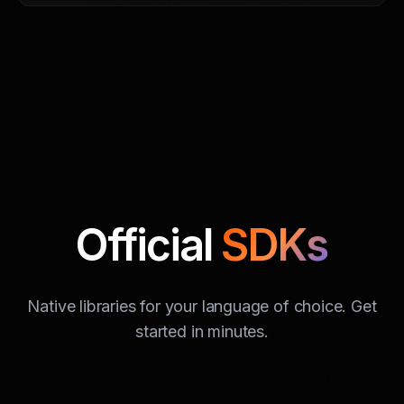
Official
SDKs
Native libraries for your language of choice. Get
started in minutes.