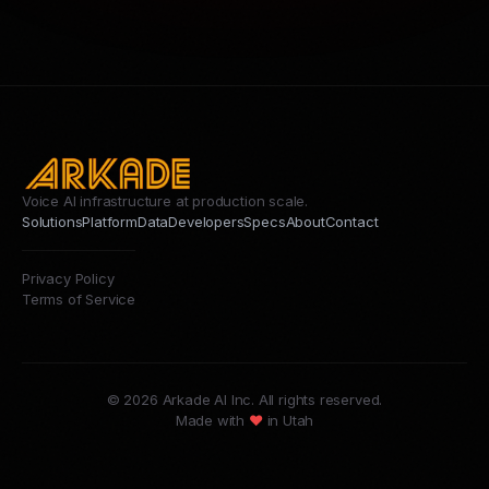
Voice AI infrastructure at production scale.
Solutions
Platform
Data
Developers
Specs
About
Contact
Privacy Policy
Terms of Service
© 2026 Arkade AI Inc. All rights reserved.
Made with
♥
in Utah