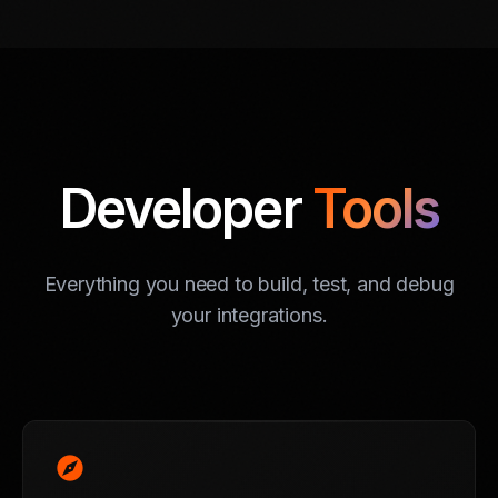
Developer
Tools
Everything you need to build, test, and debug
your integrations.
explore