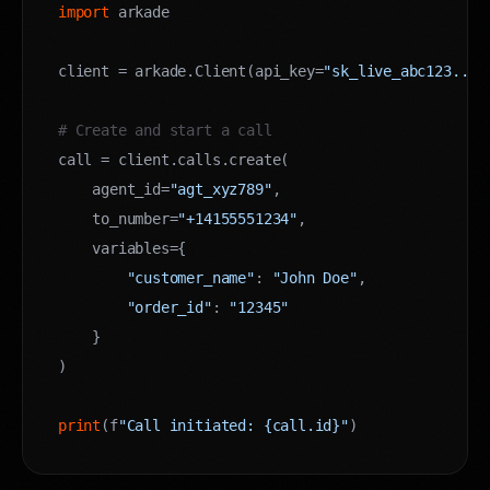
import
 arkade

client = arkade.Client(api_key=
"sk_live_abc123..."
)
# Create and start a call
call = client.calls.create(

    agent_id=
"agt_xyz789"
,

    to_number=
"+14155551234"
,

    variables={

"customer_name"
: 
"John Doe"
,

"order_id"
: 
"12345"
    }

)

print
(f
"Call initiated: {call.id}"
)