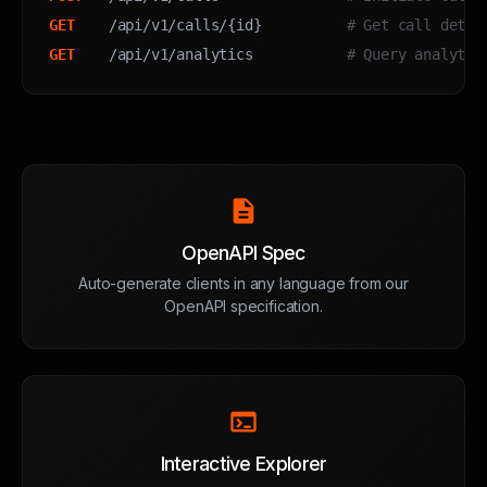
GET
    /api/v1/calls/{id}          
# Get call detai
GET
    /api/v1/analytics           
# Query analytic
description
OpenAPI Spec
Auto-generate clients in any language from our
OpenAPI specification.
terminal
Interactive Explorer