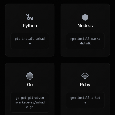
🐍
⬢
Python
Node.js
pip install arkad
npm install @arka
e
de/sdk
🔵
💎
Go
Ruby
go get github.co
gem install arkad
m/arkade-ai/arkad
e
e-go