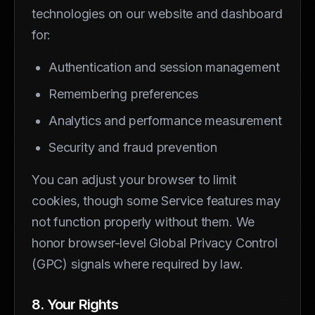
technologies on our website and dashboard
for:
Authentication and session management
Remembering preferences
Analytics and performance measurement
Security and fraud prevention
You can adjust your browser to limit
cookies, though some Service features may
not function properly without them. We
honor browser-level Global Privacy Control
(GPC) signals where required by law.
8. Your Rights