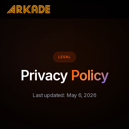
LEGAL
Privacy
Policy
Last updated: May 6, 2026