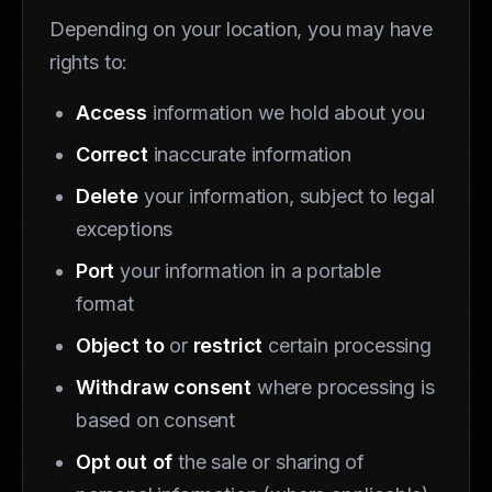
Depending on your location, you may have
rights to:
Access
information we hold about you
Correct
inaccurate information
Delete
your information, subject to legal
exceptions
Port
your information in a portable
format
Object to
or
restrict
certain processing
Withdraw consent
where processing is
based on consent
Opt out of
the sale or sharing of