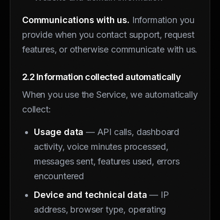
Communications with us.
Information you
provide when you contact support, request
features, or otherwise communicate with us.
2.2 Information collected automatically
When you use the Service, we automatically
collect:
Usage data
— API calls, dashboard
activity, voice minutes processed,
messages sent, features used, errors
encountered
Device and technical data
— IP
address, browser type, operating