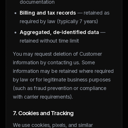
documentation
Billing and tax records
— retained as
required by law (typically 7 years)
Aggregated, de-identified data
—
retained without time limit
You may request deletion of Customer
information by contacting us. Some
information may be retained where required
by law or for legitimate business purposes
(such as fraud prevention or compliance
with carrier requirements).
7. Cookies and Tracking
We use cookies, pixels, and similar