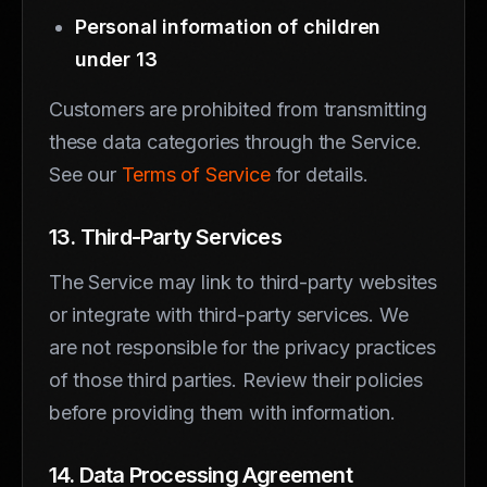
Personal information of children
under 13
Customers are prohibited from transmitting
these data categories through the Service.
See our
Terms of Service
for details.
13. Third-Party Services
The Service may link to third-party websites
or integrate with third-party services. We
are not responsible for the privacy practices
of those third parties. Review their policies
before providing them with information.
14. Data Processing Agreement