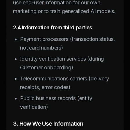
use end-user information for our own
marketing or to train generalized AI models.
2.4 Information from third parties
Payment processors (transaction status,
not card numbers)
Identity verification services (during
Customer onboarding)
Telecommunications carriers (delivery
receipts, error codes)
Public business records (entity
verification)
3. How We Use Information