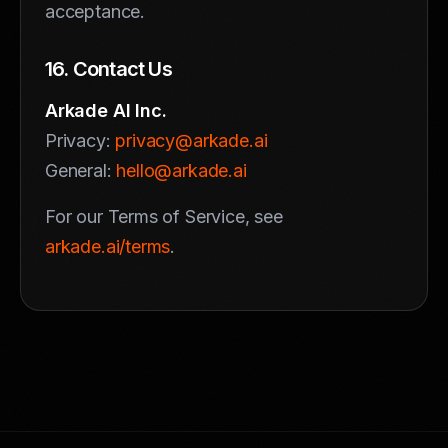
acceptance.
16. Contact Us
Arkade AI Inc.
Privacy:
privacy@arkade.ai
General:
hello@arkade.ai
For our Terms of Service, see
arkade.ai/terms
.