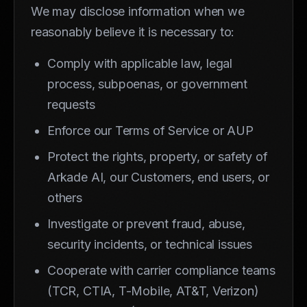
We may disclose information when we
reasonably believe it is necessary to:
Comply with applicable law, legal
process, subpoenas, or government
requests
Enforce our Terms of Service or AUP
Protect the rights, property, or safety of
Arkade AI, our Customers, end users, or
others
Investigate or prevent fraud, abuse,
security incidents, or technical issues
Cooperate with carrier compliance teams
(TCR, CTIA, T-Mobile, AT&T, Verizon)