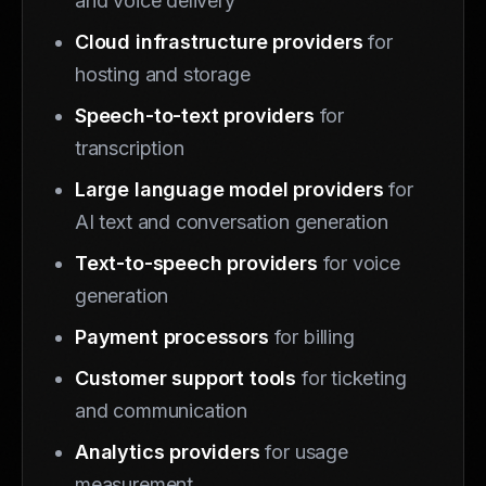
and voice delivery
Cloud infrastructure providers
for
hosting and storage
Speech-to-text providers
for
transcription
Large language model providers
for
AI text and conversation generation
Text-to-speech providers
for voice
generation
Payment processors
for billing
Customer support tools
for ticketing
and communication
Analytics providers
for usage
measurement