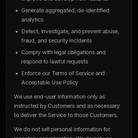
Generate aggregated, de-identified
analytics
Detect, investigate, and prevent abuse,
fraud, and security incidents
Comply with legal obligations and
respond to lawful requests
Enforce our Terms of Service and
Acceptable Use Policy
We use end-user information only as
instructed by Customers and as necessary
to deliver the Service to those Customers.
We do not sell personal information for