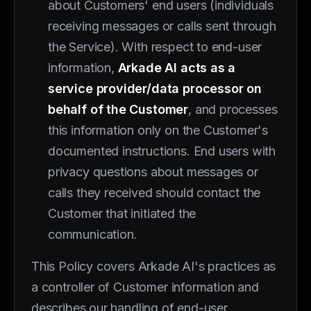
about Customers' end users (individuals
receiving messages or calls sent through
the Service). With respect to end-user
information,
Arkade AI acts as a
service provider/data processor on
behalf of the Customer
, and processes
this information only on the Customer's
documented instructions. End users with
privacy questions about messages or
calls they received should contact the
Customer that initiated the
communication.
This Policy covers Arkade AI's practices as
a controller of Customer information and
describes our handling of end-user