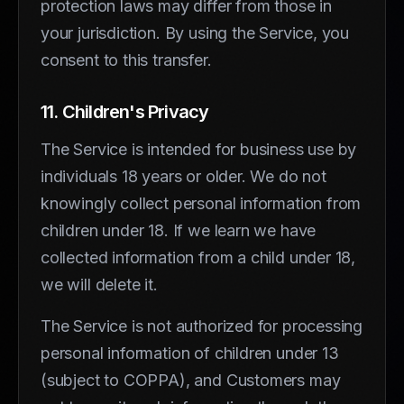
protection laws may differ from those in
your jurisdiction. By using the Service, you
consent to this transfer.
11. Children's Privacy
The Service is intended for business use by
individuals 18 years or older. We do not
knowingly collect personal information from
children under 18. If we learn we have
collected information from a child under 18,
we will delete it.
The Service is not authorized for processing
personal information of children under 13
(subject to COPPA), and Customers may