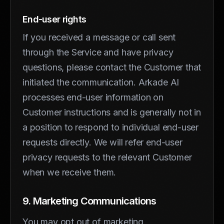
End-user rights
If you received a message or call sent
through the Service and have privacy
questions, please contact the Customer that
initiated the communication. Arkade AI
processes end-user information on
Customer instructions and is generally not in
a position to respond to individual end-user
requests directly. We will refer end-user
privacy requests to the relevant Customer
when we receive them.
9. Marketing Communications
You may opt out of marketing