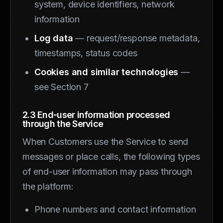
system, device identifiers, network
information
Log data
— request/response metadata,
timestamps, status codes
Cookies and similar technologies
—
see Section 7
2.3 End-user information processed
through the Service
When Customers use the Service to send
messages or place calls, the following types
of end-user information may pass through
the platform:
Phone numbers and contact information