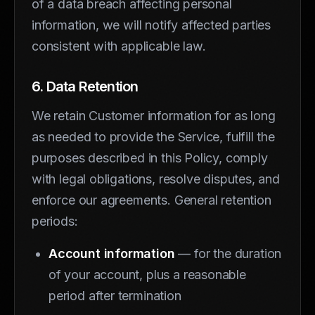
of a data breach affecting personal
information, we will notify affected parties
consistent with applicable law.
6. Data Retention
We retain Customer information for as long
as needed to provide the Service, fulfill the
purposes described in this Policy, comply
with legal obligations, resolve disputes, and
enforce our agreements. General retention
periods:
Account information
— for the duration
of your account, plus a reasonable
period after termination