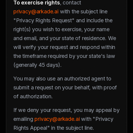
To exercise rights
, contact
privacy@arkade.ai
with the subject line
"Privacy Rights Request" and include the
right(s) you wish to exercise, your name
and email, and your state of residence. We
will verify your request and respond within
the timeframe required by your state's law
(generally 45 days).
You may also use an authorized agent to
submit a request on your behalf, with proof
of authorization.
If we deny your request, you may appeal by
emailing
privacy@arkade.ai
with "Privacy
Rights Appeal" in the subject line.