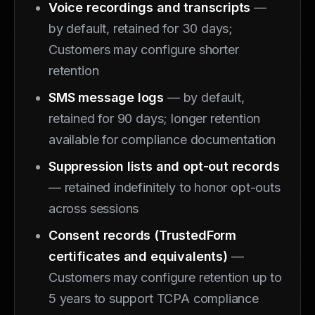
Voice recordings and transcripts
—
by default, retained for 30 days;
Customers may configure shorter
retention
SMS message logs
— by default,
retained for 90 days; longer retention
available for compliance documentation
Suppression lists and opt-out records
— retained indefinitely to honor opt-outs
across sessions
Consent records (TrustedForm
certificates and equivalents)
—
Customers may configure retention up to
5 years to support TCPA compliance