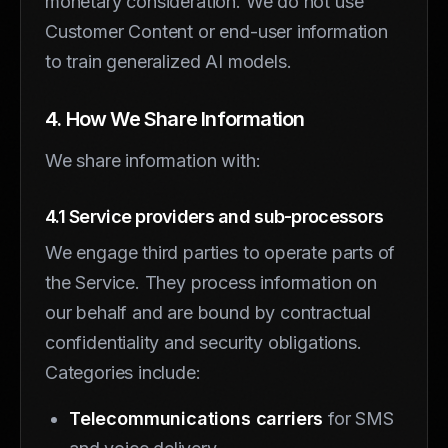
monetary consideration. We do not use
Customer Content or end-user information
to train generalized AI models.
4. How We Share Information
We share information with:
4.1 Service providers and sub-processors
We engage third parties to operate parts of
the Service. They process information on
our behalf and are bound by contractual
confidentiality and security obligations.
Categories include:
Telecommunications carriers
for SMS