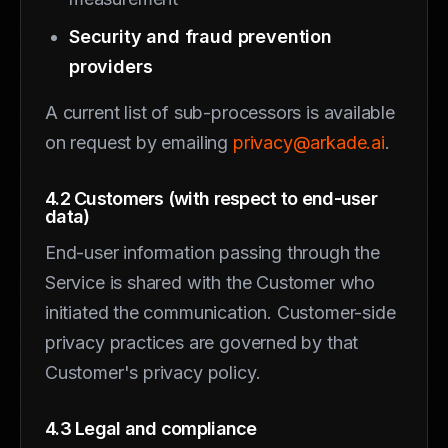
Security and fraud prevention
providers
A current list of sub-processors is available
on request by emailing
privacy@arkade.ai
.
4.2 Customers (with respect to end-user
data)
End-user information passing through the
Service is shared with the Customer who
initiated the communication. Customer-side
privacy practices are governed by that
Customer's privacy policy.
4.3 Legal and compliance