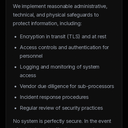
We implement reasonable administrative,
technical, and physical safeguards to
protect information, including:
Encryption in transit (TLS) and at rest
Access controls and authentication for
personnel
Logging and monitoring of system
access
Vendor due diligence for sub-processors
Incident response procedures
Regular review of security practices
No system is perfectly secure. In the event