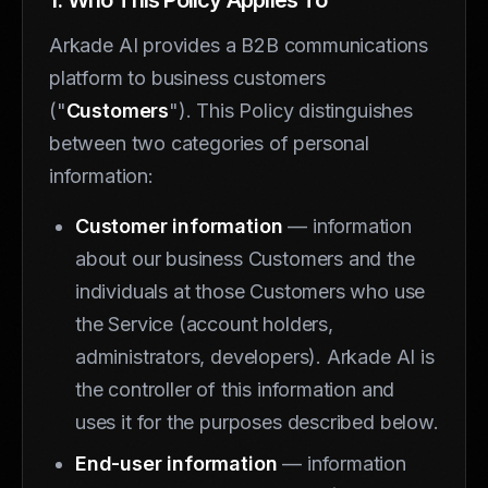
Arkade AI provides a B2B communications
platform to business customers
("
Customers
"). This Policy distinguishes
between two categories of personal
information:
Customer information
— information
about our business Customers and the
individuals at those Customers who use
the Service (account holders,
administrators, developers). Arkade AI is
the controller of this information and
uses it for the purposes described below.
End-user information
— information