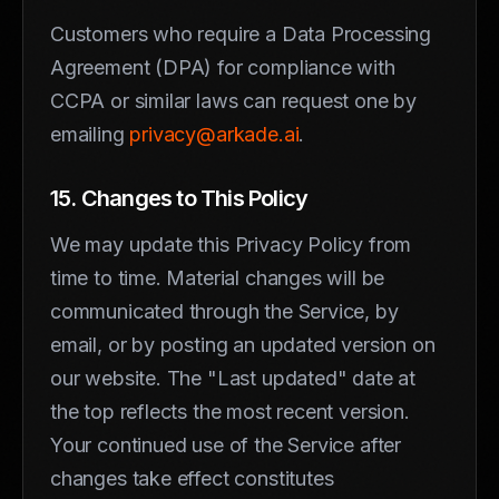
Customers who require a Data Processing
Agreement (DPA) for compliance with
CCPA or similar laws can request one by
emailing
privacy@arkade.ai
.
15. Changes to This Policy
We may update this Privacy Policy from
time to time. Material changes will be
communicated through the Service, by
email, or by posting an updated version on
our website. The "Last updated" date at
the top reflects the most recent version.
Your continued use of the Service after
changes take effect constitutes