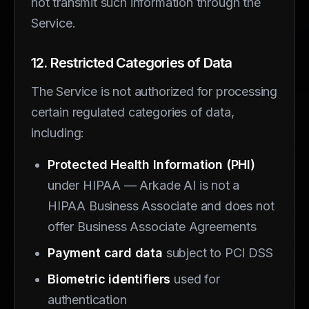
not transmit such information through the
Service.
12. Restricted Categories of Data
The Service is not authorized for processing
certain regulated categories of data,
including:
Protected Health Information (PHI)
under HIPAA — Arkade AI is not a
HIPAA Business Associate and does not
offer Business Associate Agreements
Payment card data
subject to PCI DSS
Biometric identifiers
used for
authentication