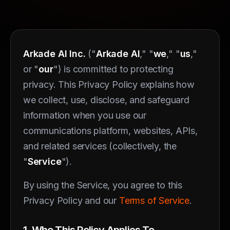
Arkade AI Inc.
("
Arkade AI
," "
we
," "
us
,"
or "
our
") is committed to protecting
privacy. This Privacy Policy explains how
we collect, use, disclose, and safeguard
information when you use our
communications platform, websites, APIs,
and related services (collectively, the
"
Service
").
By using the Service, you agree to this
Privacy Policy and our
Terms of Service
.
1. Who This Policy Applies To