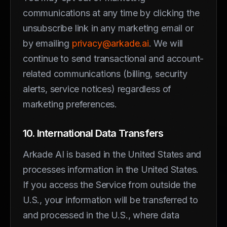
communications at any time by clicking the
unsubscribe link in any marketing email or
by emailing
privacy@arkade.ai
. We will
continue to send transactional and account-
related communications (billing, security
alerts, service notices) regardless of
marketing preferences.
10. International Data Transfers
Arkade AI is based in the United States and
processes information in the United States.
If you access the Service from outside the
U.S., your information will be transferred to
and processed in the U.S., where data