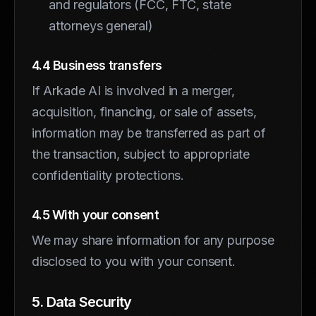
and regulators (FCC, FTC, state
attorneys general)
4.4 Business transfers
If Arkade AI is involved in a merger,
acquisition, financing, or sale of assets,
information may be transferred as part of
the transaction, subject to appropriate
confidentiality protections.
4.5 With your consent
We may share information for any purpose
disclosed to you with your consent.
5. Data Security