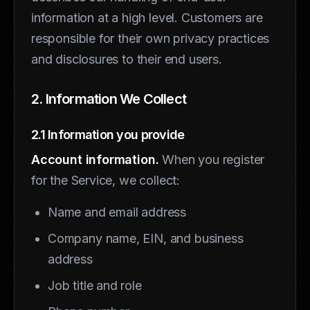
information at a high level. Customers are
responsible for their own privacy practices
and disclosures to their end users.
2. Information We Collect
2.1 Information you provide
Account information.
When you register
for the Service, we collect:
Name and email address
Company name, EIN, and business
address
Job title and role