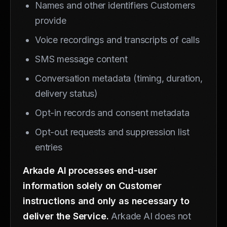
Names and other identifiers Customers
provide
Voice recordings and transcripts of calls
SMS message content
Conversation metadata (timing, duration,
delivery status)
Opt-in records and consent metadata
Opt-out requests and suppression list
entries
Arkade AI processes end-user
information solely on Customer
instructions and only as necessary to
deliver the Service.
Arkade AI does not