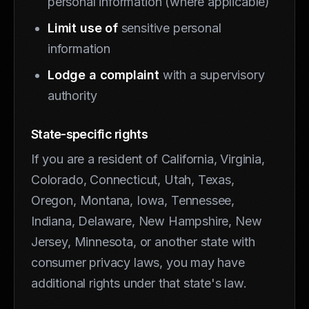
personal information (where applicable)
Limit use of
sensitive personal
information
Lodge a complaint
with a supervisory
authority
State-specific rights
If you are a resident of California, Virginia,
Colorado, Connecticut, Utah, Texas,
Oregon, Montana, Iowa, Tennessee,
Indiana, Delaware, New Hampshire, New
Jersey, Minnesota, or another state with
consumer privacy laws, you may have
additional rights under that state's law.