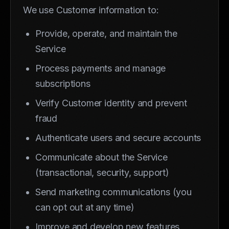
We use Customer information to:
Provide, operate, and maintain the
Service
Process payments and manage
subscriptions
Verify Customer identity and prevent
fraud
Authenticate users and secure accounts
Communicate about the Service
(transactional, security, support)
Send marketing communications (you
can opt out at any time)
Improve and develop new features