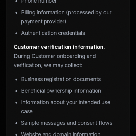
Phone number
Billing information (processed by our
payment provider)
Authentication credentials
Customer verification information.
During Customer onboarding and
verification, we may collect:
Business registration documents
Beneficial ownership information
Information about your intended use
case
Sample messages and consent flows
Website and domain information